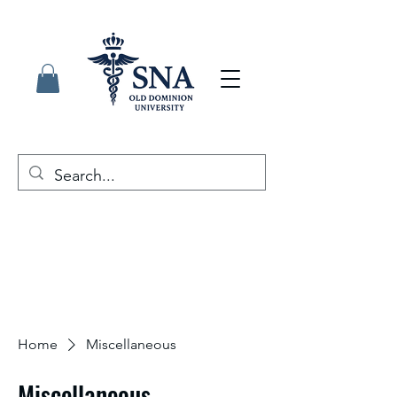
Home
Miscellaneous
Miscellaneous