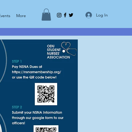
Log In
Events
More