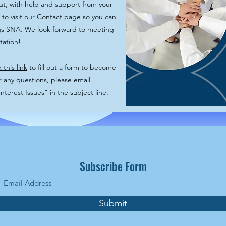
ut, with help and support from your
 to visit our Contact page so you can
ngs SNA. We look forward to meeting
ntation!
k this link
to fill out a form to become
ny questions, please email
erest Issues" in the subject line.
Subscribe Form
Submit