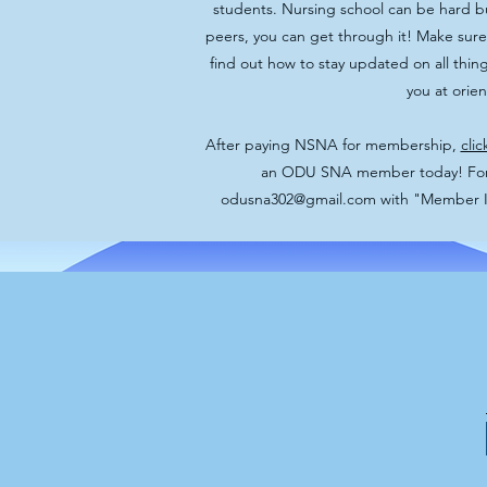
students. Nursing school can be hard b
peers, you can get through it! Make sure
find out how to stay updated on all thi
you at orie
After paying NSNA for membership,
clic
an ODU SNA member today! For a
odusna302@gmail.com
with "Member Int