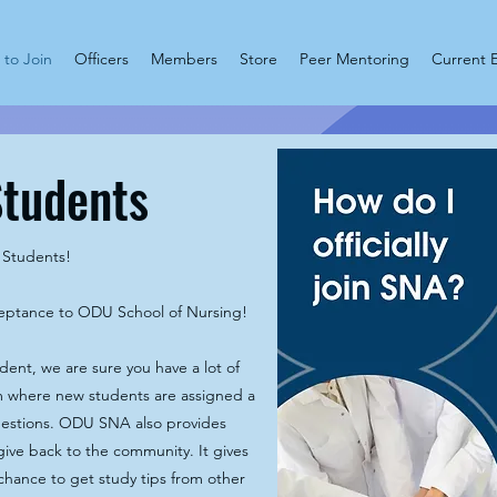
to Join
Officers
Members
Store
Peer Mentoring
Current 
Students
Students!
ceptance to ODU School of Nursing!
udent, we are sure you have a lot of
 where new students are assigned a
estions. ODU SNA also provides
ive back to the community. It gives
chance to get study tips from other