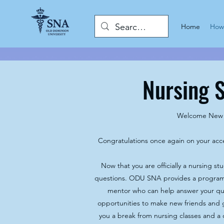
Home
How 
Nursing 
Welcome New 
Congratulations once again on your ac
Now that you are officially a nursing st
questions. ODU SNA provides a program
mentor who can help answer your qu
opportunities to make new friends and g
you a break from nursing classes and a 