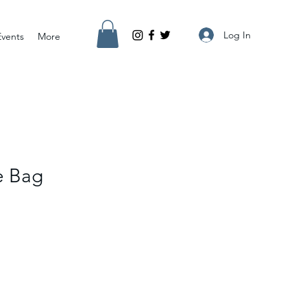
Log In
Events
More
e Bag
e