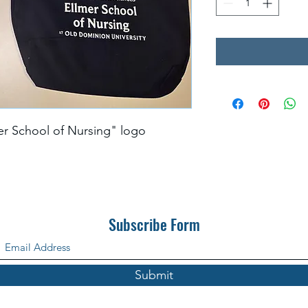
er School of Nursing" logo
Subscribe Form
Submit