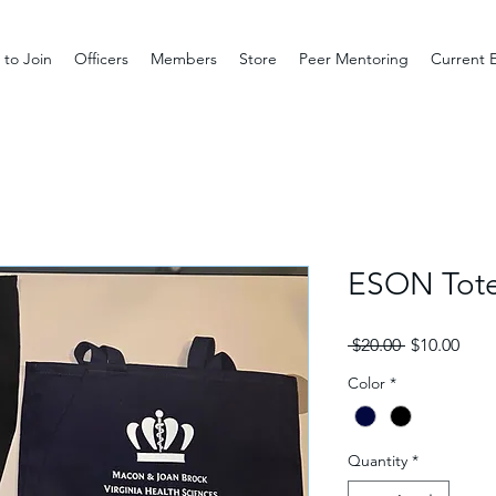
to Join
Officers
Members
Store
Peer Mentoring
Current 
ESON Tot
Regular
Sale
 $20.00 
$10.00
Price
Pric
Color
*
Quantity
*