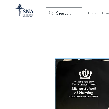
Home
How 