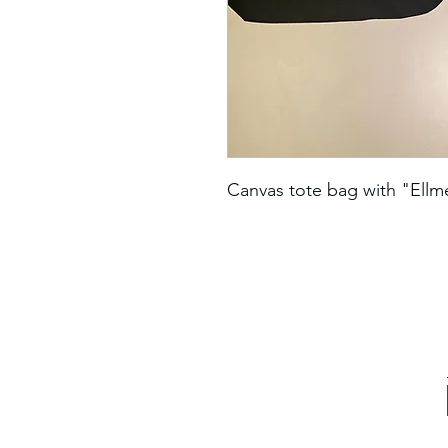
Canvas tote bag with "Ellm