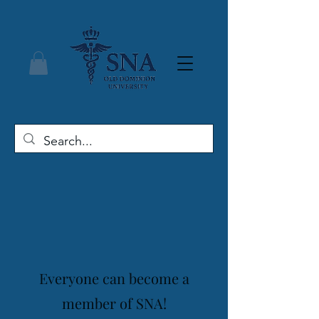
Everyone can become a
member of SNA!