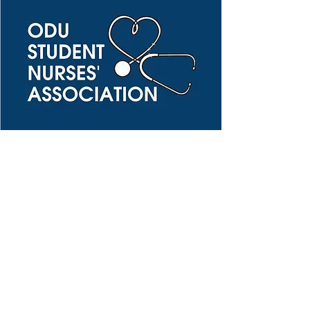
Pre-Nursing Student
Nursing Student
Subscribe Form