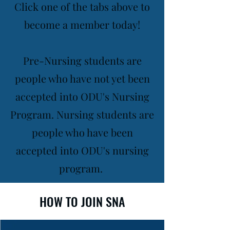
Click one of the tabs above to
become a member today!
Pre-Nursing students are
people who have not yet been
accepted into ODU's Nursing
Program. Nursing students are
people who have been
accepted into ODU's nursing
program.
HOW TO JOIN SNA