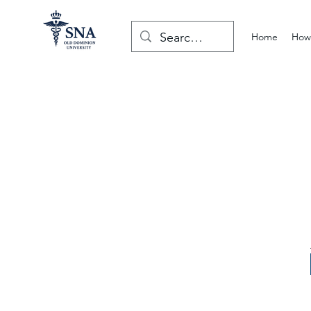
Home
How 