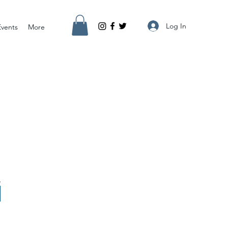
Log In
Events
More