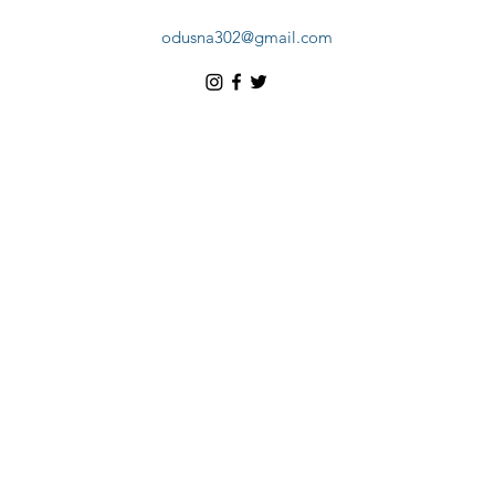
odusna302@gmail.com