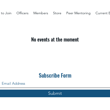
to Join
Officers
Members
Store
Peer Mentoring
Current 
No events at the moment
Subscribe Form
Submit