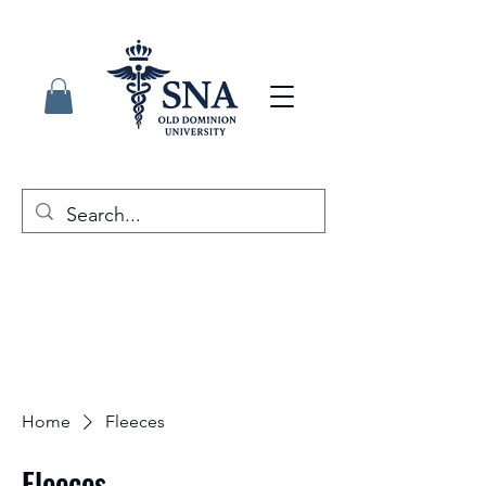
Home
Fleeces
Fleeces