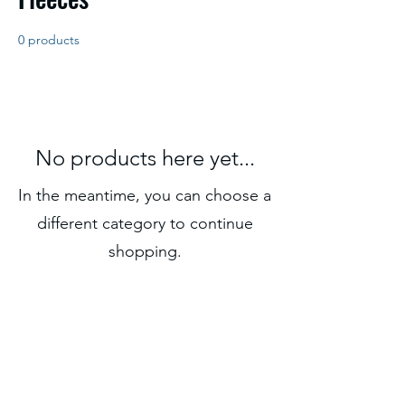
0 products
No products here yet...
In the meantime, you can choose a
different category to continue
shopping.
Subscribe Form