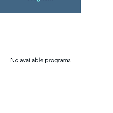
No available programs