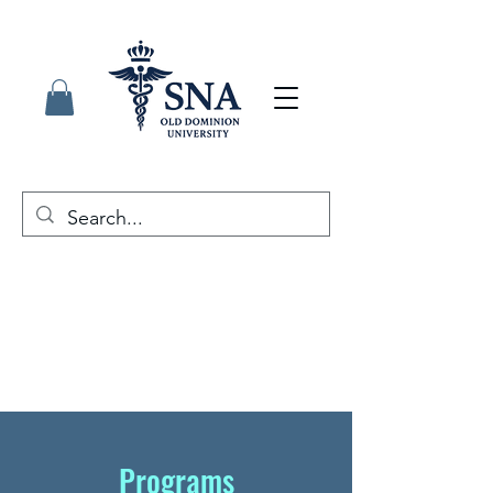
Programs