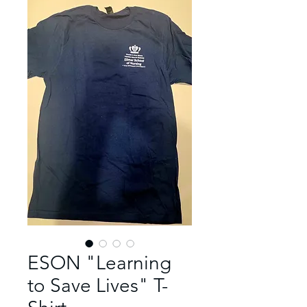
ESON "Learning
to Save Lives" T-