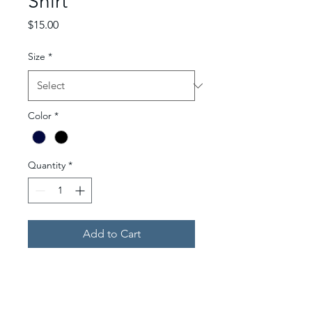
Shirt
Price
$15.00
Size
*
Color
*
Quantity
*
Add to Cart
T-Shirt with the "Ellmer
School of Nursing" logo over
the left chest area and