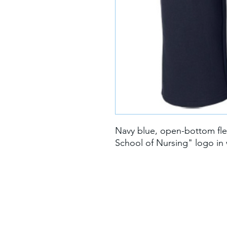
Navy blue, open-bottom fle
School of Nursing" logo in