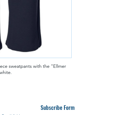
ece sweatpants with the "Ellmer
 white.
Subscribe Form