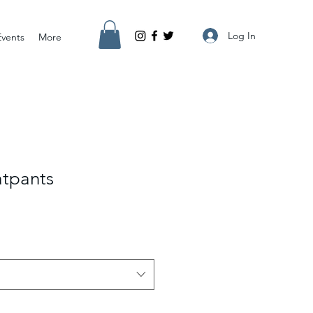
Log In
Events
More
tpants