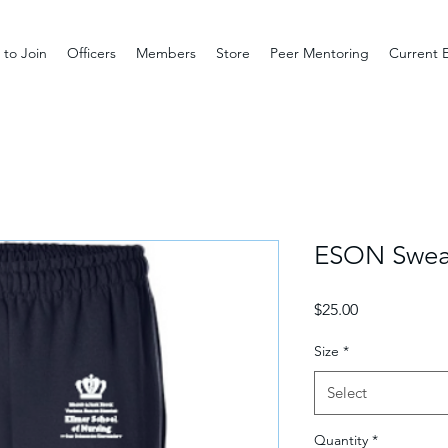
to Join
Officers
Members
Store
Peer Mentoring
Current 
ESON Swea
Price
$25.00
Size
*
Select
Quantity
*