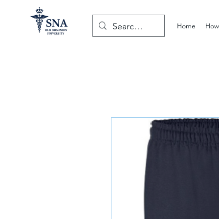
Home
How 