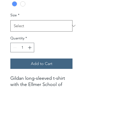
Size
*
Quantity
*
Add to Cart
Gildan long-sleeved t-shirt
with the Ellmer School of
Nursing logo on the left
chest.
*Larger sizes tend to be long,
length-wise.