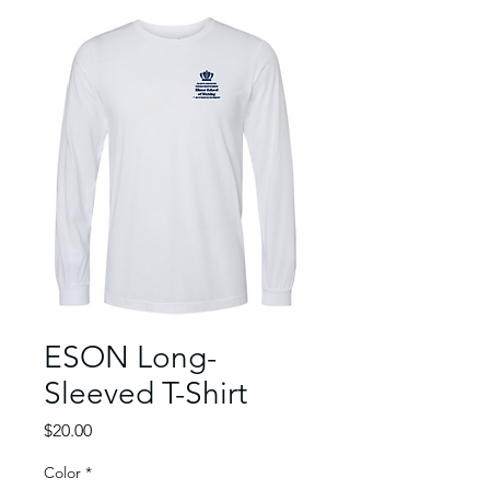
ESON Long-
Sleeved T-Shirt
Price
$20.00
Color
*