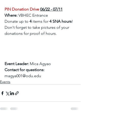
PIN Donation Drive
06/22 - 07/11
Where:
 VBHEC Entrance 
Donate up to 
4
 items for 
4 SNA hours
! 
Don't forget to take pictures of your 
donations for proof of hours. 
Event Leader: 
Mica Agyao 
Contact for questions:
magya001@odu.edu
Events