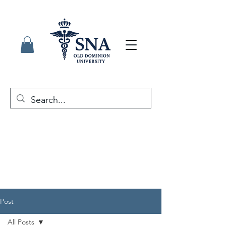
Post
All Posts