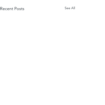
See All
Recent Posts
Comments