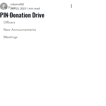
odusna302
All Posts
Jun 23, 2023
1 min read
PIN Donation Drive
Events
Officers
New Announcements
Meetings