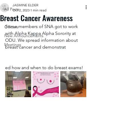
JASMINE ELDER
All Posts
Oct 2, 2023
1 min read
Breast Cancer Awareness
Events
Some members of SNA got to work 
Officers
with Alpha Kappa Alpha Sorority at 
New Announcements
ODU. We spread information about 
Meetings
breast cancer and demonstrat
ed how and when to do breast exams!