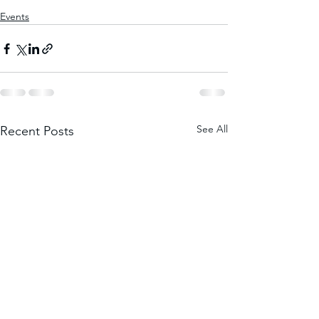
Events
See All
Recent Posts