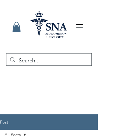
Post
All Posts