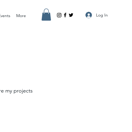
Log In
Events
More
re my projects