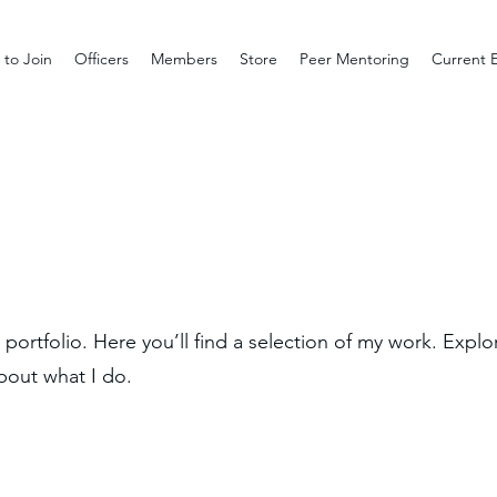
to Join
Officers
Members
Store
Peer Mentoring
Current 
ortfolio. Here you’ll find a selection of my work. Explo
bout what I do.