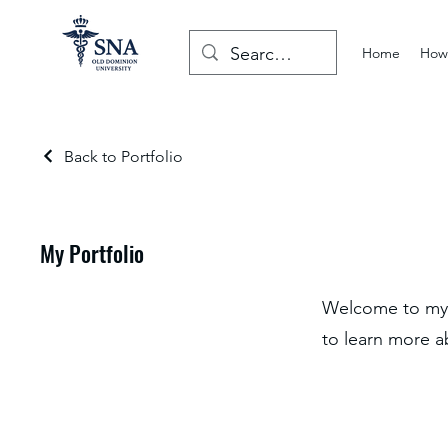
Home
How 
Back to Portfolio
My Portfolio
Welcome to my p
to learn more a