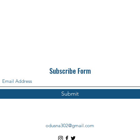
Subscribe Form
Submit
odusna302@gmail.com