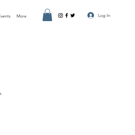
Log In
Events
More
e.