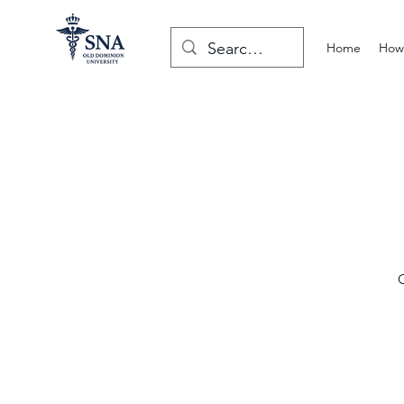
Home
How 
O