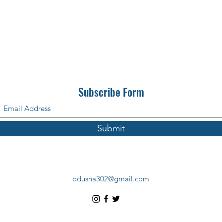
Subscribe Form
Submit
odusna302@gmail.com